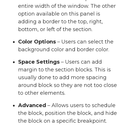
entire width of the window. The other
option available on this panel is
adding a border to the top, right,
bottom, or left of the section.
Color Options
– Users can select the
background color and border color.
Space Settings
– Users can add
margin to the section blocks. This is
usually done to add more spacing
around block so they are not too close
to other elements.
Advanced
– Allows users to schedule
the block, position the block, and hide
the block on a specific breakpoint.