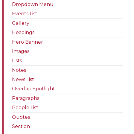
Dropdown Menu
Events List
Gallery
Headings
Hero Banner
Images
Lists
Notes
News List
Overlap Spotlight
Paragraphs
People List
Quotes
Section