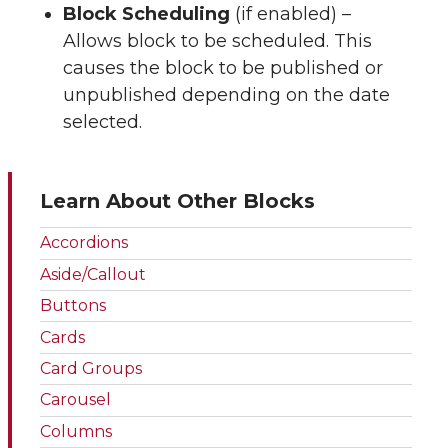
Block Scheduling
(if enabled) –
Allows block to be scheduled. This
causes the block to be published or
unpublished depending on the date
selected.
Learn About Other Blocks
Accordions
Aside/Callout
Buttons
Cards
Card Groups
Carousel
Columns