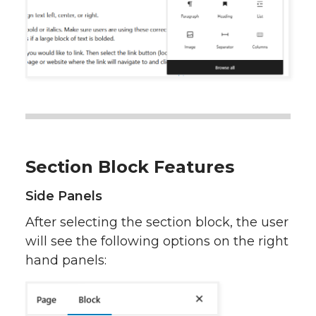
Section Block Features
Side Panels
After selecting the section block, the user
will see the following options on the right
hand panels: