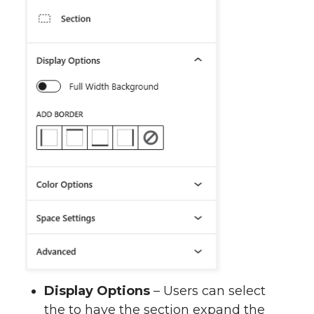
Display Options
– Users can select
the to have the section expand the