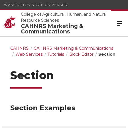
WASHINGTON STATE UNIVERSITY
College of Agricultural, Human, and Natural
Resource Sciences
CAHNRS Marketing &
Communications
CAHNRS
CAHNRS Marketing & Communications
Web Services
Tutorials
Block Editor
Section
Section
Section Examples