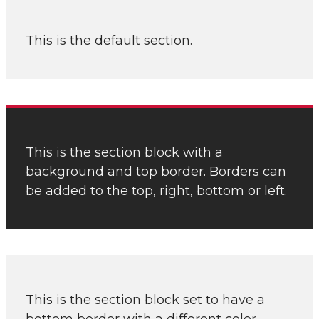
This is the default section.
This is the section block with a
background and top border. Borders can
be added to the top, right, bottom or left.
This is the section block set to have a