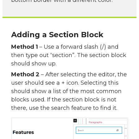
bottom border with a different color.
Adding a Section Block
Method 1
– Use a forward slash (/) and
then type out “section”. The section block
should show up.
Method 2
– After selecting the editor, the
user should see a + icon. Selecting this
should show a list of the most common
blocks used. If the section block is not
there, use the search feature to find it.